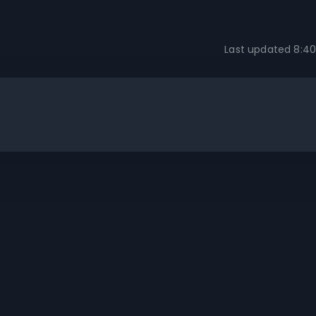
Last updated
8:40