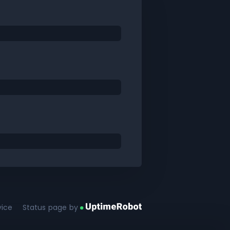
vice
Status page by