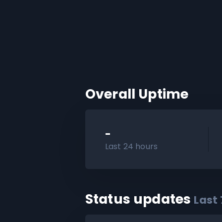
Overall Uptime
-
Last 24 hours
Status updates
Last