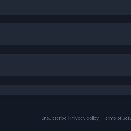
Unsubscribe
|
Privacy policy
|
Terms of Ser