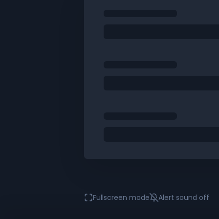
Fullscreen mode
Alert sound
off