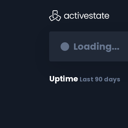
Loading...
Uptime
Last
90
days