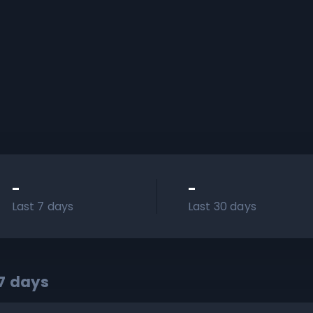
-
-
Last 7 days
Last 30 days
7
days