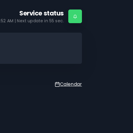
Service status
:52 AM
| Next update in
55
sec.
Calendar